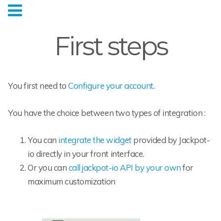
First steps
You first need to
Configure your account
.
You have the choice between two types of integration :
You can
integrate the widget
provided by Jackpot-
io directly in your front interface.
Or you can
call jackpot-io API by your own
for
maximum customization